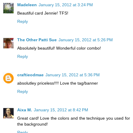
Madeleen
January 15, 2012 at 3:24 PM
Beautiful card Jennie! TFS!
Reply
The Other Patti Sue
January 15, 2012 at 5:26 PM
Absolutely beautiful! Wonderful color combo!
Reply
craftieodmae
January 15, 2012 at 5:36 PM
absolutley priceless!!!! Love the tag/banner
Reply
Aixa M.
January 15, 2012 at 8:42 PM
Great card! Love the colors and the technique you used for
the background!
Reply