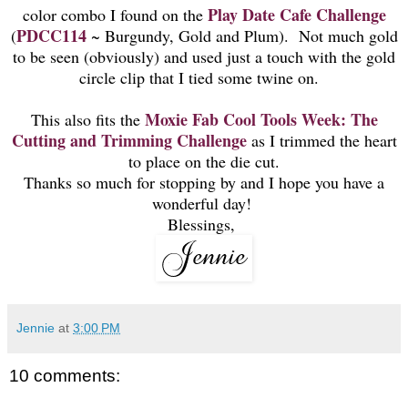
Play Date Cafe Challenge
color combo I found on the
PDCC114
(
~ Burgundy, Gold and Plum). Not much gold
to be seen (obviously) and used just a touch with the gold
circle clip that I tied some twine on.
Moxie Fab
Cool Tools Week: The
This also fits the
Cutting and Trimming Challenge
as I trimmed the heart
to place on the die cut.
Thanks so much for stopping by and I hope you have a
wonderful day!
Blessings,
Jennie
at
3:00 PM
10 comments: