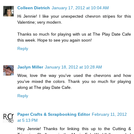
Colleen Dietrich
January 17, 2012 at 10:04 AM
Hi Jennie! I like your unexpected chevron stripes for this
Valentine; very modern.
Thanks so much for playing with us at The Play Date Cafe
this week. Hope to see you again soon!
Reply
Jaclyn Miller
January 18, 2012 at 10:28 AM
Wow, love the way you've used the chevrons and how
you've mixed the colors. Thank you so much for playing
along at The play Date Cafe.
Reply
Paper Crafts & Scrapbooking Editor
February 11, 2012
at 5:13 PM
Hey Jennie! Thanks for linking this up to the Cutting &