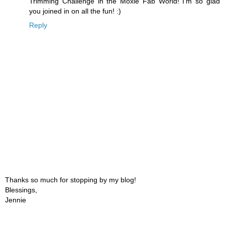
Trimming Challenge in the Moxie Fab World! I'm so glad
you joined in on all the fun! :)
Reply
Thanks so much for stopping by my blog!
Blessings,
Jennie