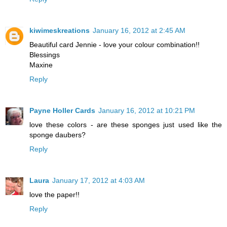
kiwimeskreations
January 16, 2012 at 2:45 AM
Beautiful card Jennie - love your colour combination!!
Blessings
Maxine
Reply
Payne Holler Cards
January 16, 2012 at 10:21 PM
love these colors - are these sponges just used like the
sponge daubers?
Reply
Laura
January 17, 2012 at 4:03 AM
love the paper!!
Reply