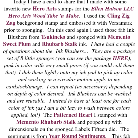
Today I have a card to share that I made with some
Hero Arts
favorite new
stamps for the
Ellen Hutson LLC
Cling Zig
Hero Arts Wood Take 'n Make
. I used the
Zag
background stamp and embossed it with Versamark
prior to sponging. On this card again I used those fab Ink
Tsukineko
Memento
Blushers from
and sponged with
Sweet Plum
Rhubarb Stalk
and
ink.
I have had a couple
of questions about the Ink Blushers... They are a package
set of 8 little sponges (you can see the package
HERE
),
pink in color with very small pores (if you could call them
that). I dab them lightly onto my ink pad to pick up color
and working in a circular motion apply to my
cardstock/image. I can repeat (as necessary) depending
on depth of color desired. Ink Blushers can be washed
and are reusable. I intend to have at least one for each
color of ink (as I am a bit lazy to wash between colors
Patterned Heart
applied, lol!)
The
I stamped with
Memento Rhubarb Stalk
and popped up with
dimensionals on the sponged Labels Fifteen die. The
Year Round Sentiments
sentiment is from
. This fab