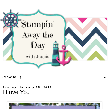
▼
Sunday, January 15, 2012
I Love You