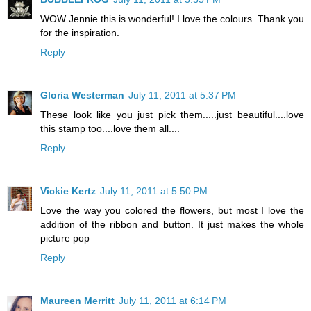
WOW Jennie this is wonderful! I love the colours. Thank you
for the inspiration.
Reply
Gloria Westerman
July 11, 2011 at 5:37 PM
These look like you just pick them.....just beautiful....love
this stamp too....love them all....
Reply
Vickie Kertz
July 11, 2011 at 5:50 PM
Love the way you colored the flowers, but most I love the
addition of the ribbon and button. It just makes the whole
picture pop
Reply
Maureen Merritt
July 11, 2011 at 6:14 PM