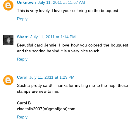
Unknown
July 11, 2011 at 11:57 AM
This is very lovely. I love your coloring on the bouquest.
Reply
Sharri
July 11, 2011 at 1:14 PM
Beautiful card Jennie! I love how you colored the bouquest
and the scoring behind it is a very nice touch!
Reply
Carol
July 11, 2011 at 1:29 PM
Such a pretty card! Thanks for inviting me to the hop, these
stamps are new to me.
Carol B
ciaoitalia2007(at)gmail(dot)com
Reply