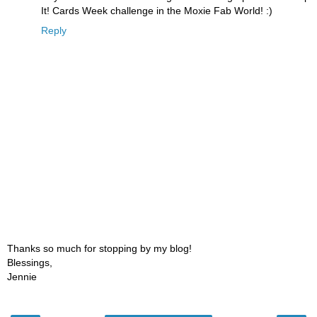
It! Cards Week challenge in the Moxie Fab World! :)
Reply
Thanks so much for stopping by my blog!
Blessings,
Jennie