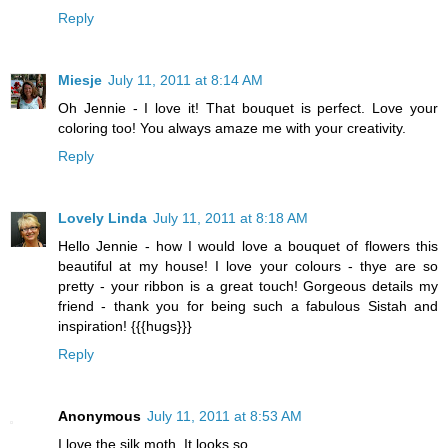
Reply
Miesje
July 11, 2011 at 8:14 AM
Oh Jennie - I love it! That bouquet is perfect. Love your
coloring too! You always amaze me with your creativity.
Reply
Lovely Linda
July 11, 2011 at 8:18 AM
Hello Jennie - how I would love a bouquet of flowers this
beautiful at my house! I love your colours - thye are so
pretty - your ribbon is a great touch! Gorgeous details my
friend - thank you for being such a fabulous Sistah and
inspiration! {{{hugs}}}
Reply
Anonymous
July 11, 2011 at 8:53 AM
I love the silk moth. It looks so