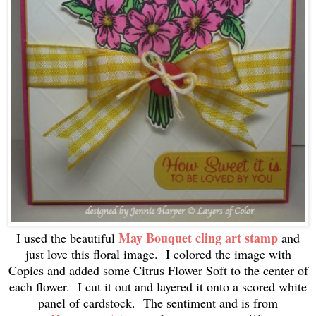
May Bouquet cling art stamp
I used the beautiful
and
just love this floral image. I colored the image with
Copics and added some Citrus Flower Soft to the center of
each flower. I cut it out and layered it onto a scored white
panel of cardstock. The sentiment and is from