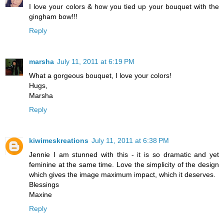
I love your colors & how you tied up your bouquet with the
gingham bow!!!
Reply
marsha
July 11, 2011 at 6:19 PM
What a gorgeous bouquet, I love your colors!
Hugs,
Marsha
Reply
kiwimeskreations
July 11, 2011 at 6:38 PM
Jennie I am stunned with this - it is so dramatic and yet
feminine at the same time. Love the simplicity of the design
which gives the image maximum impact, which it deserves.
Blessings
Maxine
Reply