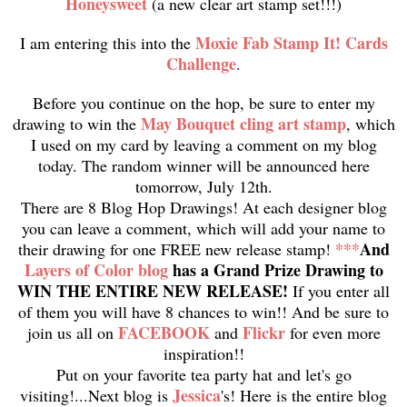
Honeysweet
(a new clear art stamp set!!!)
Moxie Fab Stamp It! Cards
I am entering this into the
Challenge
.
Before you continue on the hop, be sure to enter my
May Bouquet cling art stamp
drawing to win the
, which
I used on my card by leaving a comment on my blog
today. The random winner will be announced here
tomorrow, July 12th.
There are 8 Blog Hop Drawings! At each designer blog
you can leave a comment, which will add your name to
***
And
their drawing for one FREE new release stamp!
Layers of Color blog
has a Grand Prize Drawing to
WIN THE ENTIRE NEW RELEASE!
If you enter all
of them you will have 8 chances to win!! And be sure to
FACEBOOK
Flickr
join us all on
and
for even more
inspiration!!
Put on your favorite tea party hat and let's go
Jessica
visiting!...Next blog is
's! Here is the entire blog