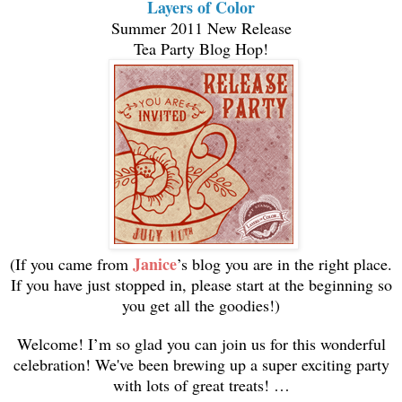
Layers of Color
Summer 2011 New Release
Tea Party Blog Hop!
Janice
(If you came from
’s blog you are in the right place.
If you have just stopped in, please start at the beginning so
you get all the goodies!)
Welcome! I’m so glad you can join us for this wonderful
celebration! We've been brewing up a super exciting party
with lots of great treats! …