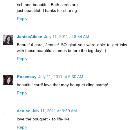
rich and beautiful. Both cards are
just beautiful. Thanks for sharing.
Reply
JaniceAileen
July 11, 2011 at 8:54 AM
Beautiful card, Jennie! SO glad you were able to get inky
with these beautiful stamps before the big day! :)
Reply
Rosemary
July 11, 2011 at 9:30 AM
beautiful card! love that may bouquet cling stamp!
Reply
denise
July 11, 2011 at 9:39 AM
love the bouquet - so life-like
Reply