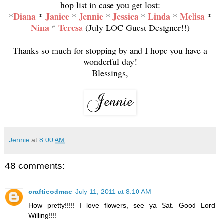
hop list in case you get lost:
Diana
Janice
Jennie
Jessica
Linda
Melisa
*
*
*
*
*
*
*
Nina
Teresa
*
(July LOC Guest Designer!!)
Thanks so much for stopping by and I hope you have a
wonderful day!
Blessings,
Jennie
at
8:00 AM
48 comments:
craftieodmae
July 11, 2011 at 8:10 AM
How pretty!!!!! I love flowers, see ya Sat. Good Lord
Willing!!!!