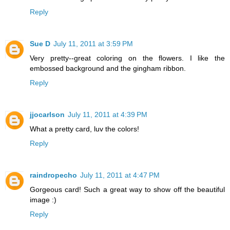
Reply
Sue D
July 11, 2011 at 3:59 PM
Very pretty--great coloring on the flowers. I like the
embossed background and the gingham ribbon.
Reply
jjocarlson
July 11, 2011 at 4:39 PM
What a pretty card, luv the colors!
Reply
raindropecho
July 11, 2011 at 4:47 PM
Gorgeous card! Such a great way to show off the beautiful
image :)
Reply