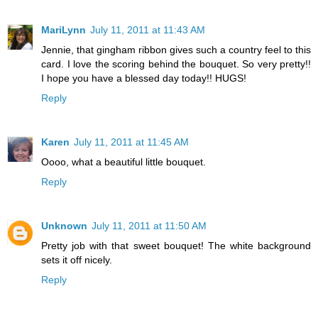
MariLynn
July 11, 2011 at 11:43 AM
Jennie, that gingham ribbon gives such a country feel to this
card. I love the scoring behind the bouquet. So very pretty!!
I hope you have a blessed day today!! HUGS!
Reply
Karen
July 11, 2011 at 11:45 AM
Oooo, what a beautiful little bouquet.
Reply
Unknown
July 11, 2011 at 11:50 AM
Pretty job with that sweet bouquet! The white background
sets it off nicely.
Reply