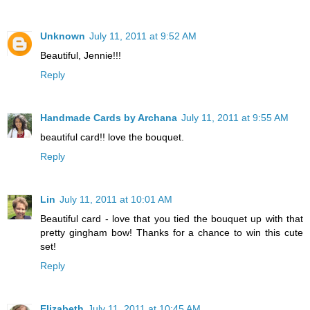
Unknown
July 11, 2011 at 9:52 AM
Beautiful, Jennie!!!
Reply
Handmade Cards by Archana
July 11, 2011 at 9:55 AM
beautiful card!! love the bouquet.
Reply
Lin
July 11, 2011 at 10:01 AM
Beautiful card - love that you tied the bouquet up with that
pretty gingham bow! Thanks for a chance to win this cute
set!
Reply
Elizabeth
July 11, 2011 at 10:45 AM