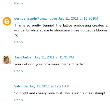
Reply
scrapsnsuch@gmail.com
July 11, 2011 at 10:30 PM
This is so pretty Jennie! The lattice embossing creates a
wonderful white space to showcase those gorgeous blooms
:>)
Reply
Jan Garber
July 11, 2011 at 11:31 PM
Your coloring your bow make this card perfect!
Reply
Valonda
July 12, 2011 at 12:21 AM
So bright and cheery, love this! This is such a great stamp!
Reply