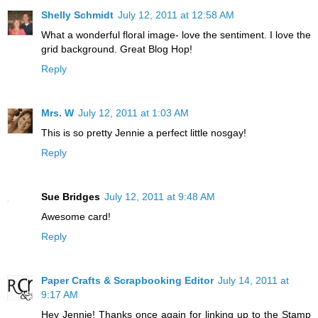
Shelly Schmidt
July 12, 2011 at 12:58 AM
What a wonderful floral image- love the sentiment. I love the
grid background. Great Blog Hop!
Reply
Mrs. W
July 12, 2011 at 1:03 AM
This is so pretty Jennie a perfect little nosgay!
Reply
Sue Bridges
July 12, 2011 at 9:48 AM
Awesome card!
Reply
Paper Crafts & Scrapbooking Editor
July 14, 2011 at
9:17 AM
Hey Jennie! Thanks once again for linking up to the Stamp