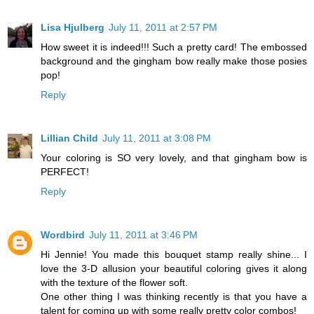
Lisa Hjulberg
July 11, 2011 at 2:57 PM
How sweet it is indeed!!! Such a pretty card! The embossed
background and the gingham bow really make those posies
pop!
Reply
Lillian Child
July 11, 2011 at 3:08 PM
Your coloring is SO very lovely, and that gingham bow is
PERFECT!
Reply
Wordbird
July 11, 2011 at 3:46 PM
Hi Jennie! You made this bouquet stamp really shine... I
love the 3-D allusion your beautiful coloring gives it along
with the texture of the flower soft.
One other thing I was thinking recently is that you have a
talent for coming up with some really pretty color combos!