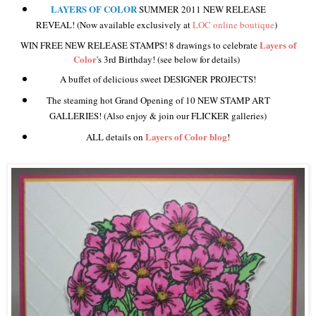
LAYERS OF COLOR
SUMMER 2011 NEW RELEASE
REVEAL! (Now available exclusively at
LOC online boutique
)
Layers of
WIN FREE NEW RELEASE STAMPS! 8 drawings to celebrate
Color
's 3rd Birthday! (see below for details)
A buffet of delicious sweet DESIGNER PROJECTS!
The steaming hot Grand Opening of 10 NEW STAMP ART
GALLERIES! (Also enjoy & join our FLICKER galleries)
Layers of Color blog
ALL details on
!