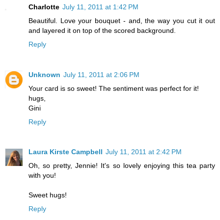
Charlotte
July 11, 2011 at 1:42 PM
Beautiful. Love your bouquet - and, the way you cut it out
and layered it on top of the scored background.
Reply
Unknown
July 11, 2011 at 2:06 PM
Your card is so sweet! The sentiment was perfect for it!
hugs,
Gini
Reply
Laura Kirste Campbell
July 11, 2011 at 2:42 PM
Oh, so pretty, Jennie! It's so lovely enjoying this tea party
with you!
Sweet hugs!
Reply