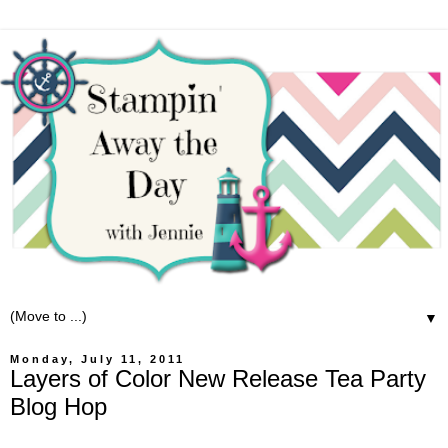
▼
Monday, July 11, 2011
Layers of Color New Release Tea Party
Blog Hop