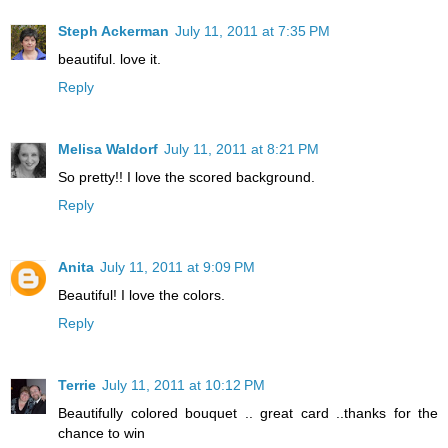
Steph Ackerman
July 11, 2011 at 7:35 PM
beautiful. love it.
Reply
Melisa Waldorf
July 11, 2011 at 8:21 PM
So pretty!! I love the scored background.
Reply
Anita
July 11, 2011 at 9:09 PM
Beautiful! I love the colors.
Reply
Terrie
July 11, 2011 at 10:12 PM
Beautifully colored bouquet .. great card ..thanks for the
chance to win