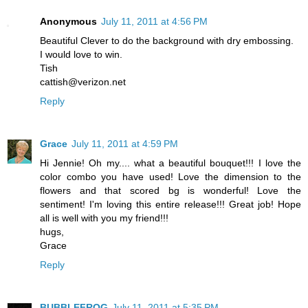
Anonymous
July 11, 2011 at 4:56 PM
Beautiful Clever to do the background with dry embossing.
I would love to win.
Tish
cattish@verizon.net
Reply
Grace
July 11, 2011 at 4:59 PM
Hi Jennie! Oh my.... what a beautiful bouquet!!! I love the
color combo you have used! Love the dimension to the
flowers and that scored bg is wonderful! Love the
sentiment! I'm loving this entire release!!! Great job! Hope
all is well with you my friend!!!
hugs,
Grace
Reply
BUBBLEFROG
July 11, 2011 at 5:35 PM