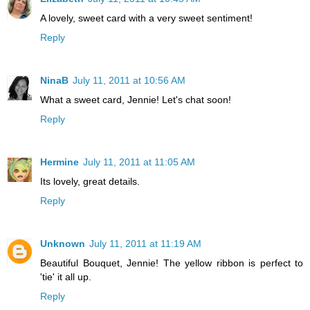
A lovely, sweet card with a very sweet sentiment!
Reply
NinaB
July 11, 2011 at 10:56 AM
What a sweet card, Jennie! Let's chat soon!
Reply
Hermine
July 11, 2011 at 11:05 AM
Its lovely, great details.
Reply
Unknown
July 11, 2011 at 11:19 AM
Beautiful Bouquet, Jennie! The yellow ribbon is perfect to
'tie' it all up.
Reply