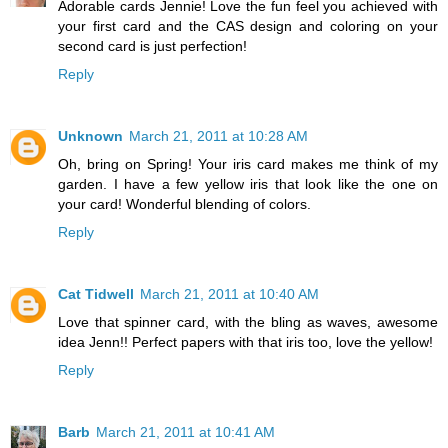
Adorable cards Jennie! Love the fun feel you achieved with
your first card and the CAS design and coloring on your
second card is just perfection!
Reply
Unknown
March 21, 2011 at 10:28 AM
Oh, bring on Spring! Your iris card makes me think of my
garden. I have a few yellow iris that look like the one on
your card! Wonderful blending of colors.
Reply
Cat Tidwell
March 21, 2011 at 10:40 AM
Love that spinner card, with the bling as waves, awesome
idea Jenn!! Perfect papers with that iris too, love the yellow!
Reply
Barb
March 21, 2011 at 10:41 AM