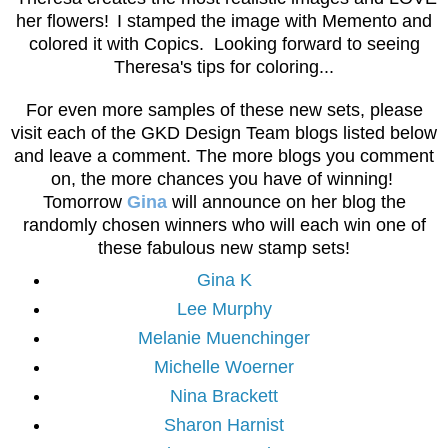
her flowers!
I stamped the image with Memento and
colored it with Copics. Looking forward to seeing
Theresa's tips for coloring...
For even more samples of these new sets, please
visit each of the GKD Design Team blogs listed below
and leave a comment. The more blogs you comment
on, the more chances you have of winning!
Tomorrow
Gina
will announce on her blog the
randomly chosen winners who will each win one of
these fabulous new stamp sets!
Gina K
Lee Murphy
Melanie Muenchinger
Michelle Woerner
Nina Brackett
Sharon Harnist