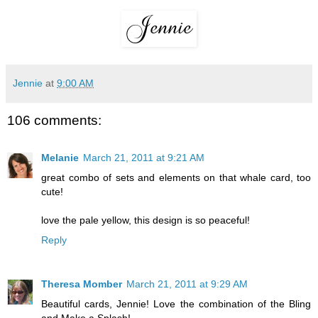
Jennie
at
9:00 AM
106 comments:
Melanie
March 21, 2011 at 9:21 AM
great combo of sets and elements on that whale card, too
cute!
love the pale yellow, this design is so peaceful!
Reply
Theresa Momber
March 21, 2011 at 9:29 AM
Beautiful cards, Jennie! Love the combination of the Bling
and Make a Splash!