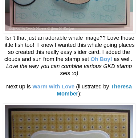
Isn't that just an adorable whale image?? Love those
little fish too! I knew I wanted this whale going places
so created this really easy slider card. I added the
clouds and sun from the stamp set
Oh Boy!
as well.
Love the way you can combine various GKD stamp
sets :o)
Next up is
Warm with Love
(illustrated by
Theresa
Momber
):