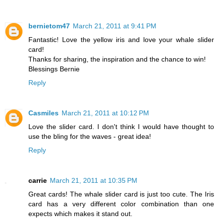
bernietom47
March 21, 2011 at 9:41 PM
Fantastic! Love the yellow iris and love your whale slider
card!
Thanks for sharing, the inspiration and the chance to win!
Blessings Bernie
Reply
Casmiles
March 21, 2011 at 10:12 PM
Love the slider card. I don't think I would have thought to
use the bling for the waves - great idea!
Reply
carrie
March 21, 2011 at 10:35 PM
Great cards! The whale slider card is just too cute. The Iris
card has a very different color combination than one
expects which makes it stand out.