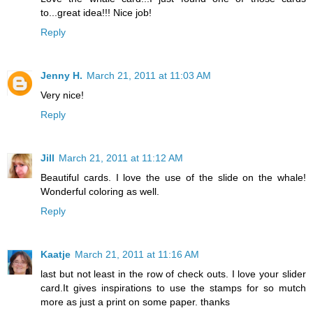
to...great idea!!! Nice job!
Reply
Jenny H.
March 21, 2011 at 11:03 AM
Very nice!
Reply
Jill
March 21, 2011 at 11:12 AM
Beautiful cards. I love the use of the slide on the whale!
Wonderful coloring as well.
Reply
Kaatje
March 21, 2011 at 11:16 AM
last but not least in the row of check outs. I love your slider
card.It gives inspirations to use the stamps for so mutch
more as just a print on some paper. thanks