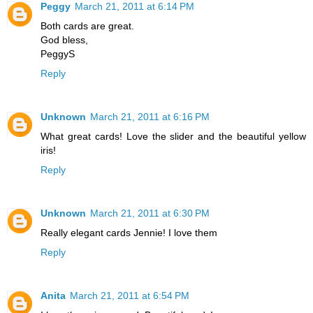
Peggy
March 21, 2011 at 6:14 PM
Both cards are great.
God bless,
PeggyS
Reply
Unknown
March 21, 2011 at 6:16 PM
What great cards! Love the slider and the beautiful yellow
iris!
Reply
Unknown
March 21, 2011 at 6:30 PM
Really elegant cards Jennie! I love them
Reply
Anita
March 21, 2011 at 6:54 PM