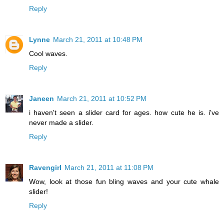
Reply
Lynne
March 21, 2011 at 10:48 PM
Cool waves.
Reply
Janeen
March 21, 2011 at 10:52 PM
i haven't seen a slider card for ages. how cute he is. i've
never made a slider.
Reply
Ravengirl
March 21, 2011 at 11:08 PM
Wow, look at those fun bling waves and your cute whale
slider!
Reply