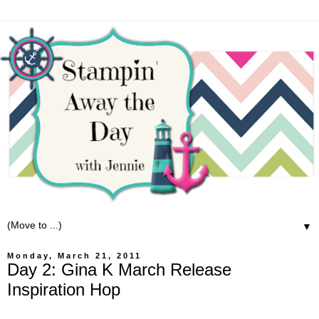
▼
Monday, March 21, 2011
Day 2: Gina K March Release
Inspiration Hop