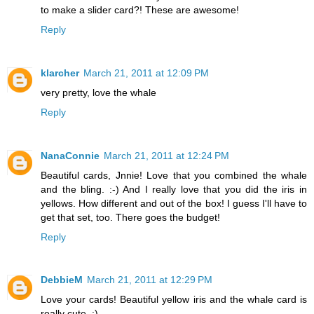
to make a slider card?! These are awesome!
Reply
klarcher
March 21, 2011 at 12:09 PM
very pretty, love the whale
Reply
NanaConnie
March 21, 2011 at 12:24 PM
Beautiful cards, Jnnie! Love that you combined the whale
and the bling. :-) And I really love that you did the iris in
yellows. How different and out of the box! I guess I'll have to
get that set, too. There goes the budget!
Reply
DebbieM
March 21, 2011 at 12:29 PM
Love your cards! Beautiful yellow iris and the whale card is
really cute. :)