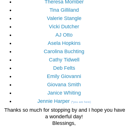
Theresa Momber
Tina Gilliland
Valerie Stangle
Vicki Dutcher
AJ Otto
Asela Hopkins
Carolina Buchting
Cathy Tidwell
Deb Felts
Emily Giovanni
Giovana Smith
Janice Whiting
Jennie Harper
(*you are here)
Thanks so much for stopping by and I hope you have
a wonderful day!
Blessings,