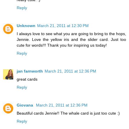
Reply
Unknown
March 21, 2011 at 12:30 PM
I always love to see what you are going to bring to the hops,
Jennie. Love the yellow iris and the slider card. Just too
cute for words!!! Thank you for inspiring us today!
Reply
jan farnworth
March 21, 2011 at 12:36 PM
great cards
Reply
Giovana
March 21, 2011 at 12:36 PM
Beautiful cards Jennie!! The whale card is just too cute :)
Reply