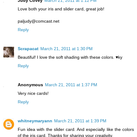
Judy Covey
March 21, 2011 at 1:12 PM
Love both your iris and slider card, great job!
paljudy@comcast.net
Reply
Scrapacat
March 21, 2011 at 1:30 PM
Beautiful! I love the soft shading with these colors. ♥ky
Reply
Anonymous
March 21, 2011 at 1:37 PM
Very nice cards!
Reply
whitneymaryann
March 21, 2011 at 1:39 PM
Fun idea with the slider card. And especially like the colors
of the iris card. Thanks for sharing your creativity.