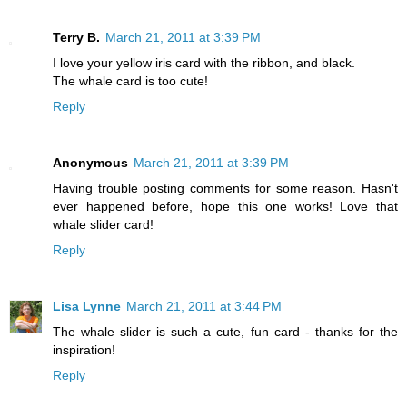
Terry B.
March 21, 2011 at 3:39 PM
I love your yellow iris card with the ribbon, and black.
The whale card is too cute!
Reply
Anonymous
March 21, 2011 at 3:39 PM
Having trouble posting comments for some reason. Hasn't
ever happened before, hope this one works! Love that
whale slider card!
Reply
Lisa Lynne
March 21, 2011 at 3:44 PM
The whale slider is such a cute, fun card - thanks for the
inspiration!
Reply