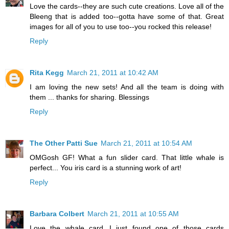
Love the cards--they are such cute creations. Love all of the
Bleeng that is added too--gotta have some of that. Great
images for all of you to use too--you rocked this release!
Reply
Rita Kegg
March 21, 2011 at 10:42 AM
I am loving the new sets! And all the team is doing with
them ... thanks for sharing. Blessings
Reply
The Other Patti Sue
March 21, 2011 at 10:54 AM
OMGosh GF! What a fun slider card. That little whale is
perfect... You iris card is a stunning work of art!
Reply
Barbara Colbert
March 21, 2011 at 10:55 AM
Love the whale card...I just found one of those cards