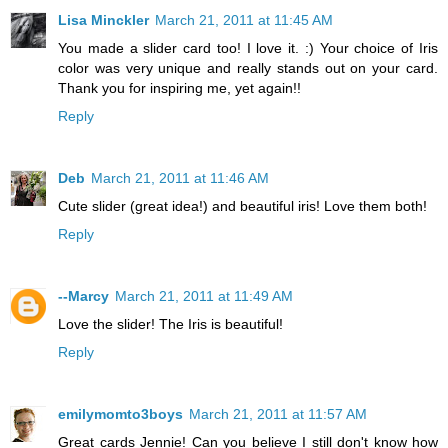
Lisa Minckler
March 21, 2011 at 11:45 AM
You made a slider card too! I love it. :) Your choice of Iris
color was very unique and really stands out on your card.
Thank you for inspiring me, yet again!!
Reply
Deb
March 21, 2011 at 11:46 AM
Cute slider (great idea!) and beautiful iris! Love them both!
Reply
--Marcy
March 21, 2011 at 11:49 AM
Love the slider! The Iris is beautiful!
Reply
emilymomto3boys
March 21, 2011 at 11:57 AM
Great cards Jennie! Can you believe I still don't know how