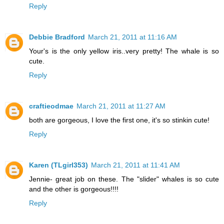
Reply
Debbie Bradford
March 21, 2011 at 11:16 AM
Your's is the only yellow iris..very pretty! The whale is so
cute.
Reply
craftieodmae
March 21, 2011 at 11:27 AM
both are gorgeous, I love the first one, it's so stinkin cute!
Reply
Karen (TLgirl353)
March 21, 2011 at 11:41 AM
Jennie- great job on these. The "slider" whales is so cute
and the other is gorgeous!!!!
Reply