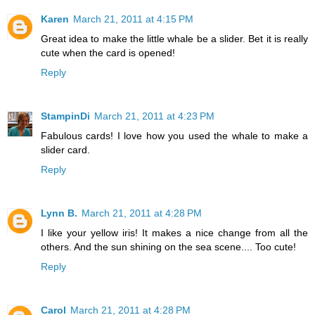
Karen
March 21, 2011 at 4:15 PM
Great idea to make the little whale be a slider. Bet it is really
cute when the card is opened!
Reply
StampinDi
March 21, 2011 at 4:23 PM
Fabulous cards! I love how you used the whale to make a
slider card.
Reply
Lynn B.
March 21, 2011 at 4:28 PM
I like your yellow iris! It makes a nice change from all the
others. And the sun shining on the sea scene.... Too cute!
Reply
Carol
March 21, 2011 at 4:28 PM