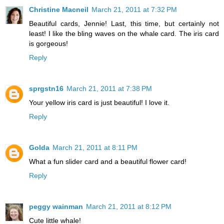
Christine Macneil
March 21, 2011 at 7:32 PM
Beautiful cards, Jennie! Last, this time, but certainly not
least! I like the bling waves on the whale card. The iris card
is gorgeous!
Reply
sprgstn16
March 21, 2011 at 7:38 PM
Your yellow iris card is just beautiful! I love it.
Reply
Golda
March 21, 2011 at 8:11 PM
What a fun slider card and a beautiful flower card!
Reply
peggy wainman
March 21, 2011 at 8:12 PM
Cute little whale!