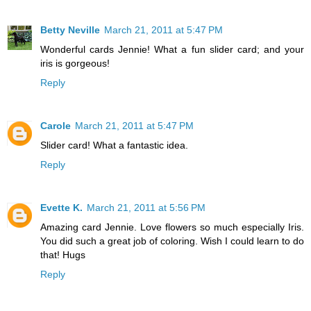
Betty Neville
March 21, 2011 at 5:47 PM
Wonderful cards Jennie! What a fun slider card; and your
iris is gorgeous!
Reply
Carole
March 21, 2011 at 5:47 PM
Slider card! What a fantastic idea.
Reply
Evette K.
March 21, 2011 at 5:56 PM
Amazing card Jennie. Love flowers so much especially Iris.
You did such a great job of coloring. Wish I could learn to do
that! Hugs
Reply