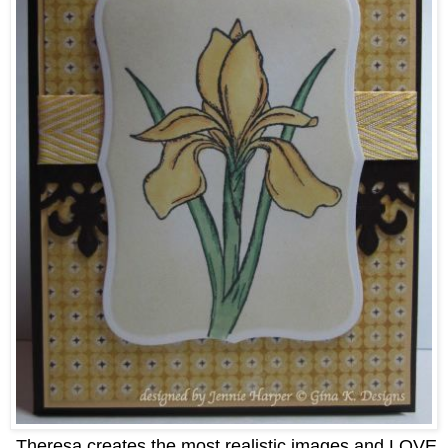
Theresa creates the most realistic images and LOVE