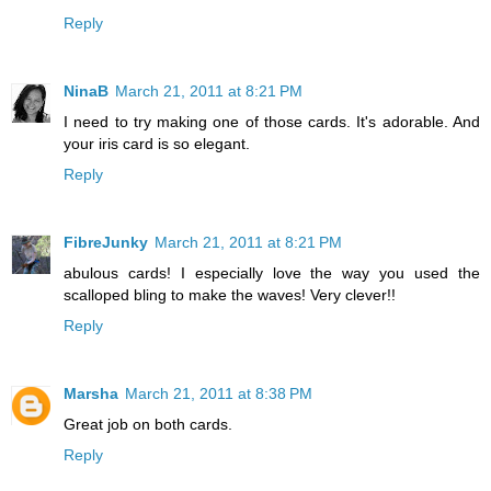
Reply
NinaB
March 21, 2011 at 8:21 PM
I need to try making one of those cards. It's adorable. And
your iris card is so elegant.
Reply
FibreJunky
March 21, 2011 at 8:21 PM
abulous cards! I especially love the way you used the
scalloped bling to make the waves! Very clever!!
Reply
Marsha
March 21, 2011 at 8:38 PM
Great job on both cards.
Reply