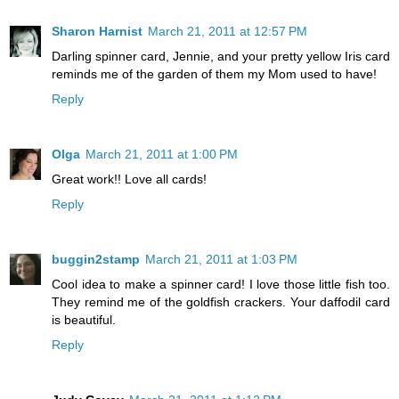
Sharon Harnist
March 21, 2011 at 12:57 PM
Darling spinner card, Jennie, and your pretty yellow Iris card
reminds me of the garden of them my Mom used to have!
Reply
Olga
March 21, 2011 at 1:00 PM
Great work!! Love all cards!
Reply
buggin2stamp
March 21, 2011 at 1:03 PM
Cool idea to make a spinner card! I love those little fish too.
They remind me of the goldfish crackers. Your daffodil card
is beautiful.
Reply