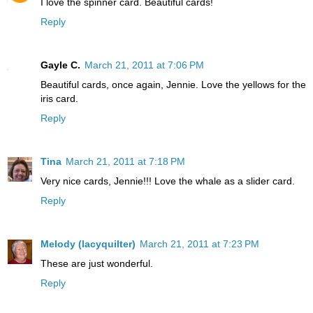
I love the spinner card. Beautiful cards!
Reply
Gayle C.
March 21, 2011 at 7:06 PM
Beautiful cards, once again, Jennie. Love the yellows for the
iris card.
Reply
Tina
March 21, 2011 at 7:18 PM
Very nice cards, Jennie!!! Love the whale as a slider card.
Reply
Melody (lacyquilter)
March 21, 2011 at 7:23 PM
These are just wonderful.
Reply