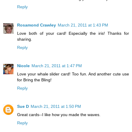
Reply
Rosamond Crawley
March 21, 2011 at 1:43 PM
Love both of your card! Especially the iris! Thanks for
sharing.
Reply
Nicole
March 21, 2011 at 1:47 PM
Love your whale slider card! Too fun. And another cute use
for Bring the Bling!
Reply
Sue D
March 21, 2011 at 1:50 PM
Great cards--I like how you made the waves.
Reply