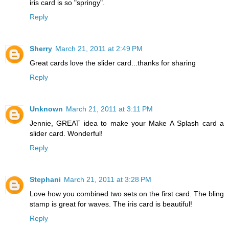
iris card is so "springy".
Reply
Sherry
March 21, 2011 at 2:49 PM
Great cards love the slider card...thanks for sharing
Reply
Unknown
March 21, 2011 at 3:11 PM
Jennie, GREAT idea to make your Make A Splash card a
slider card. Wonderful!
Reply
Stephani
March 21, 2011 at 3:28 PM
Love how you combined two sets on the first card. The bling
stamp is great for waves. The iris card is beautiful!
Reply