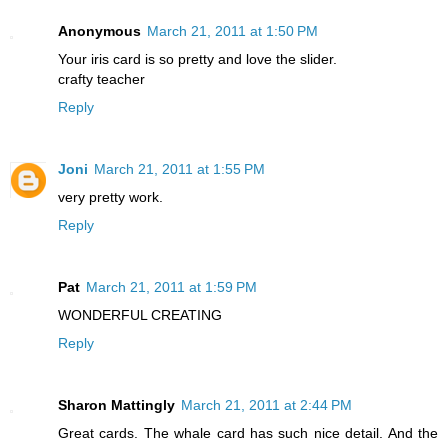
Anonymous
March 21, 2011 at 1:50 PM
Your iris card is so pretty and love the slider.
crafty teacher
Reply
Joni
March 21, 2011 at 1:55 PM
very pretty work.
Reply
Pat
March 21, 2011 at 1:59 PM
WONDERFUL CREATING
Reply
Sharon Mattingly
March 21, 2011 at 2:44 PM
Great cards. The whale card has such nice detail. And the