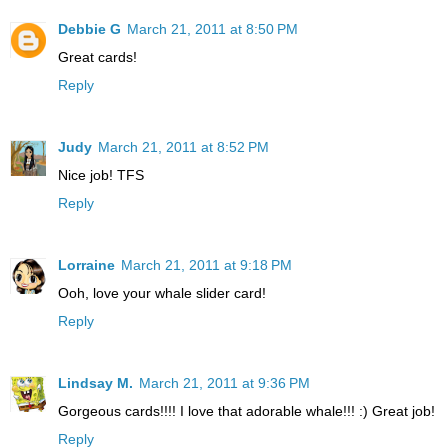
Debbie G
March 21, 2011 at 8:50 PM
Great cards!
Reply
Judy
March 21, 2011 at 8:52 PM
Nice job! TFS
Reply
Lorraine
March 21, 2011 at 9:18 PM
Ooh, love your whale slider card!
Reply
Lindsay M.
March 21, 2011 at 9:36 PM
Gorgeous cards!!!! I love that adorable whale!!! :) Great job!
Reply