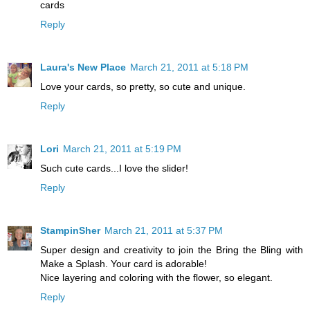
cards
Reply
Laura's New Place
March 21, 2011 at 5:18 PM
Love your cards, so pretty, so cute and unique.
Reply
Lori
March 21, 2011 at 5:19 PM
Such cute cards...I love the slider!
Reply
StampinSher
March 21, 2011 at 5:37 PM
Super design and creativity to join the Bring the Bling with
Make a Splash. Your card is adorable!
Nice layering and coloring with the flower, so elegant.
Reply