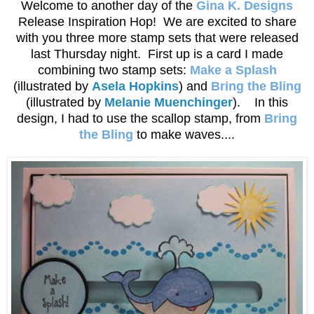
Welcome to another day of the
Gina K. Designs
Release Inspiration Hop! We are excited to share
with you three more stamp sets that were released
last Thursday night. First up is a card I made
combining two stamp sets:
Make a Splash
(illustrated by
Asela Hopkins
) and
Bring the Bling
(illustrated by
Melanie Muenchinger
). In this
design, I had to use the scallop stamp, from
Bring
the Bling
to make waves....