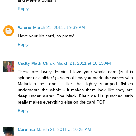
Reply
Valerie
March 21, 2011 at 9:39 AM
I love your iris card, so pretty!
Reply
Crafty Math Chick
March 21, 2011 at 10:13 AM
These are lovely Jennie! I love your whale card (is it is
spinner or a slider?) - so cool how you made the waves with
Melanie's set and I like the lightly stamped fishies
underneath the whale - it makes them look like they are
deep under water. The black Fleur de Lis punched strip
really makes everything else on the card POP!
Reply
Carolina
March 21, 2011 at 10:25 AM