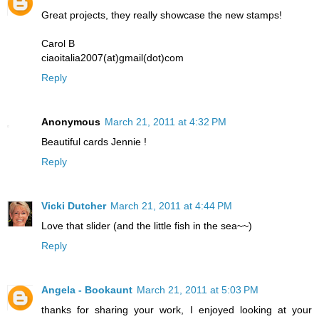
Great projects, they really showcase the new stamps!
Carol B
ciaoitalia2007(at)gmail(dot)com
Reply
Anonymous
March 21, 2011 at 4:32 PM
Beautiful cards Jennie !
Reply
Vicki Dutcher
March 21, 2011 at 4:44 PM
Love that slider (and the little fish in the sea~~)
Reply
Angela - Bookaunt
March 21, 2011 at 5:03 PM
thanks for sharing your work, I enjoyed looking at your